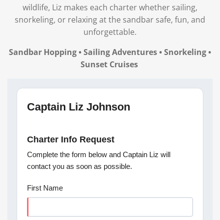
wildlife, Liz makes each charter whether sailing,
snorkeling, or relaxing at the sandbar safe, fun, and
unforgettable.
Sandbar Hopping • Sailing Adventures • Snorkeling •
Sunset Cruises
Captain Liz Johnson
Charter Info Request
Complete the form below and Captain Liz will
contact you as soon as possible.
First Name