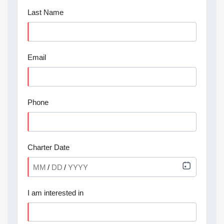
Last Name
Email
Phone
Charter Date
/
/
I am interested in