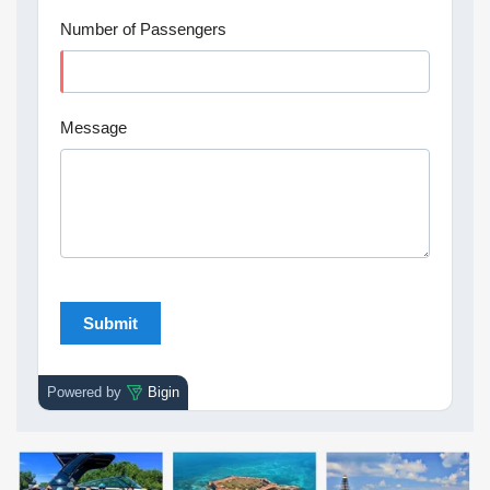
Number of Passengers
Message
Powered by
Bigin