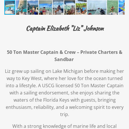
Captain Elizabeth "Liz" Johnson
50 Ton Master Captain & Crew – Private Charters &
Sandbar
Liz grew up sailing on Lake Michigan before making her
way to Key West, where her love for the ocean turned
into a lifestyle. A USCG licensed 50 Ton Master Captain
with a sailing endorsement, she enjoys sharing the
waters of the Florida Keys with guests, bringing
enthusiasm, reliability, and a welcoming spirit to every
trip.
With a strong knowledge of marine life and local