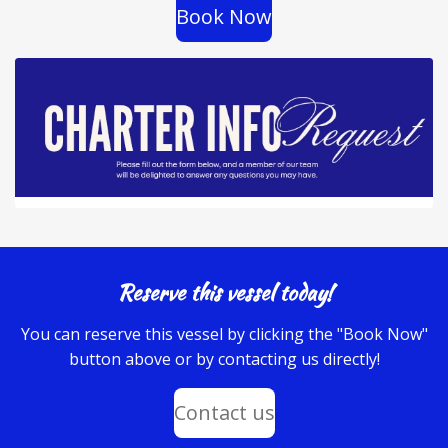
Book Now
Reserve this vessel today!
You can reserve this vessel by clicking the "Book Now"
button above or by contacting us directly!
Contact us