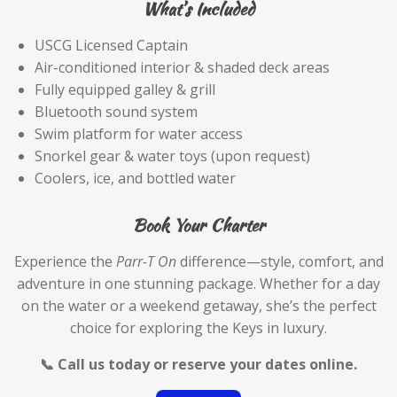
What’s Included
USCG Licensed Captain
Air-conditioned interior & shaded deck areas
Fully equipped galley & grill
Bluetooth sound system
Swim platform for water access
Snorkel gear & water toys (upon request)
Coolers, ice, and bottled water
Book Your Charter
Experience the
Parr-T On
difference—style, comfort, and
adventure in one stunning package. Whether for a day
on the water or a weekend getaway, she’s the perfect
choice for exploring the Keys in luxury.
📞 Call us today or reserve your dates online.