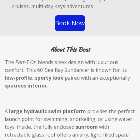
e
cruises, multi-day Keys adventures
e
n
Book Now
About This Boat
The
Parr-T On
blends sleek design with luxurious
comfort. This 60’ Sea Ray Sundancer is known for its
low-profile, sporty look
paired with an exceptionally
spacious interior
.
A
large hydraulic swim platform
provides the perfect
launch point for swimming, snorkeling, or using water
toys. Inside, the fully enclosed
sunroom
with
retractable glass roof offers an airy, light-filled space