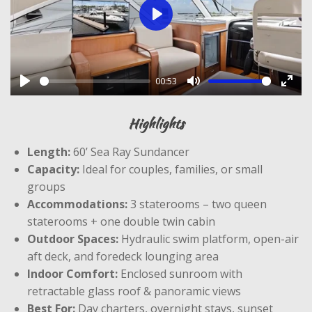
P
l
a
00:53
y
P
M
E
l
u
n
Highlights
a
t
t
Length:
60’ Sea Ray Sundancer
y
e
e
Capacity:
Ideal for couples, families, or small
r
groups
f
Accommodations:
3 staterooms – two queen
u
staterooms + one double twin cabin
l
Outdoor Spaces:
Hydraulic swim platform, open-air
l
aft deck, and foredeck lounging area
s
Indoor Comfort:
Enclosed sunroom with
c
retractable glass roof & panoramic views
r
Best For:
Day charters, overnight stays, sunset