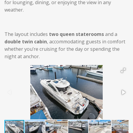
for lounging, dining, or enjoying the view in any
weather.
The layout includes
two queen staterooms
and a
double twin cabin
, accommodating guests in comfort
whether you’re cruising for the day or spending the
night at anchor.