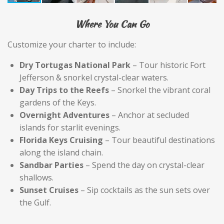
Where You Can Go
Customize your charter to include:
Dry Tortugas National Park
– Tour historic Fort
Jefferson & snorkel crystal-clear waters.
Day Trips to the Reefs
– Snorkel the vibrant coral
gardens of the Keys.
Overnight Adventures
– Anchor at secluded
islands for starlit evenings.
Florida Keys Cruising
– Tour beautiful destinations
along the island chain.
Sandbar Parties
– Spend the day on crystal-clear
shallows.
Sunset Cruises
– Sip cocktails as the sun sets over
the Gulf.