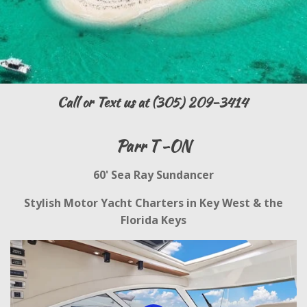
Call or Text us at (305) 209-3414
Parr T -ON
60' Sea Ray Sundancer
Stylish Motor Yacht Charters in Key West & the
Florida Keys