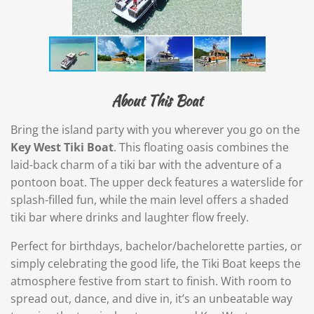
About This Boat
Bring the island party with you wherever you go on the
Key West Tiki Boat
. This floating oasis combines the
laid-back charm of a tiki bar with the adventure of a
pontoon boat. The upper deck features a waterslide for
splash-filled fun, while the main level offers a shaded
tiki bar where drinks and laughter flow freely.
Perfect for birthdays, bachelor/bachelorette parties, or
simply celebrating the good life, the Tiki Boat keeps the
atmosphere festive from start to finish. With room to
spread out, dance, and dive in, it’s an unbeatable way