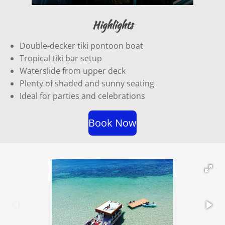
P
M
E
l
u
n
Highlights
a
t
t
Double-decker tiki pontoon boat
y
e
e
Tropical tiki bar setup
r
Waterslide from upper deck
f
Plenty of shaded and sunny seating
u
Ideal for parties and celebrations
l
l
Book Now
s
c
r
e
e
n