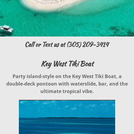
Call or Text us at (305) 209-3414
Key West Tiki Boat
Party island-style on the Key West Tiki Boat, a
double-deck pontoon with waterslide, bar, and the
ultimate tropical vibe.