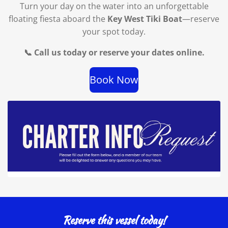
Turn your day on the water into an unforgettable
floating fiesta aboard the
Key West Tiki Boat
—reserve
your spot today.
📞 Call us today or reserve your dates online.
Book Now
Reserve this vessel today!