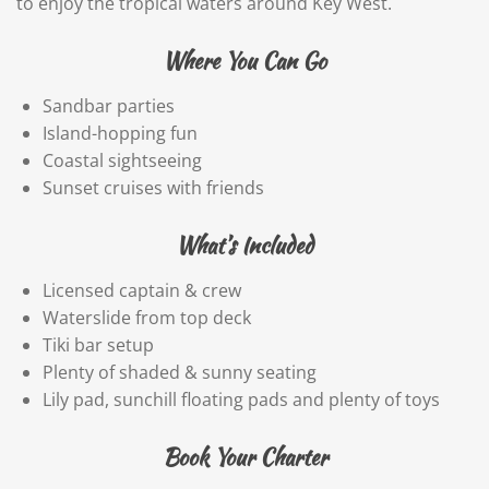
to enjoy the tropical waters around Key West.
Where You Can Go
Sandbar parties
Island-hopping fun
Coastal sightseeing
Sunset cruises with friends
What’s Included
Licensed captain & crew
Waterslide from top deck
Tiki bar setup
Plenty of shaded & sunny seating
Lily pad, sunchill floating pads and plenty of toys
Book Your Charter