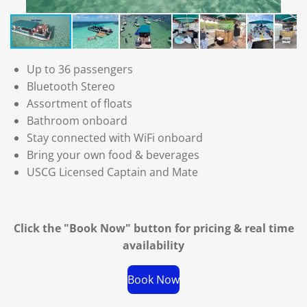
Up to 36 passengers
Bluetooth Stereo
Assortment of floats
Bathroom onboard
Stay connected with WiFi onboard
Bring your own food & beverages
USCG Licensed Captain and Mate
Click the "Book Now" button for
pricing & real time
availability
Book Now