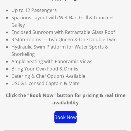
Up to 12 Passengers
Spacious Layout with Wet Bar, Grill & Gourmet
Galley
Enclosed Sunroom with Retractable Glass Roof
3 Staterooms — Two Queen & One Double Twin
Hydraulic Swim Platform for Water Sports &
Snorkeling
Ample Seating with Panoramic Views
Bring Your Own Food & Drinks
Catering & Chef Options Available
USCG Licensed Captain & Mate
Click the "Book Now" button for
pricing & real time
availability
Book Now