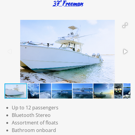
37' Freeman
Up to 12 passengers
Bluetooth Stereo
Assortment of floats
Bathroom onboard