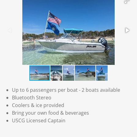
Up to 6 passengers per boat - 2 boats available
Bluetooth Stereo
Coolers & ice provided
Bring your own food & beverages
USCG Licensed Captain