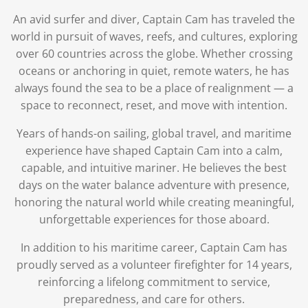
An avid surfer and diver, Captain Cam has traveled the
world in pursuit of waves, reefs, and cultures, exploring
over 60 countries across the globe. Whether crossing
oceans or anchoring in quiet, remote waters, he has
always found the sea to be a place of realignment — a
space to reconnect, reset, and move with intention.
Years of hands-on sailing, global travel, and maritime
experience have shaped Captain Cam into a calm,
capable, and intuitive mariner. He believes the best
days on the water balance adventure with presence,
honoring the natural world while creating meaningful,
unforgettable experiences for those aboard.
In addition to his maritime career, Captain Cam has
proudly served as a volunteer firefighter for 14 years,
reinforcing a lifelong commitment to service,
preparedness, and care for others.