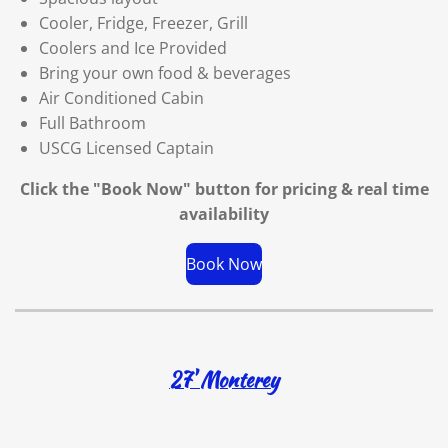
Cooler, Fridge, Freezer, Grill
Coolers and Ice Provided
Bring your own food & beverages
Air Conditioned Cabin
Full Bathroom
USCG Licensed Captain
Click the "Book Now" button for
pricing & real time
availability
Book Now
27' Monterey