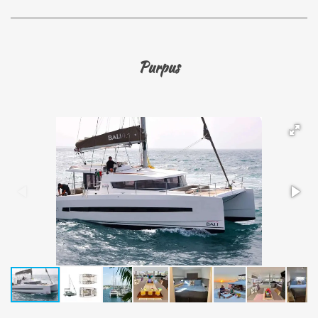
Purpus