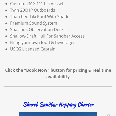
Custom 26' X 11' Tiki Vessel
Twin 200HP Outboards
Thatched Tiki Roof With Shade
Premium Sound System
Spacious Observation Decks
Shallow-Draft Hull For Sandbar Access
Bring your own food & beverages
USCG Licensed Captain
Click the "Book Now" button for
pricing & real time
availability
Shared Sandbar Hopping Charter