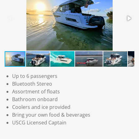
Up to 6 passengers
Bluetooth Stereo
Assortment of floats
Bathroom onboard
Coolers and ice provided
Bring your own food & beverages
USCG Licensed Captain