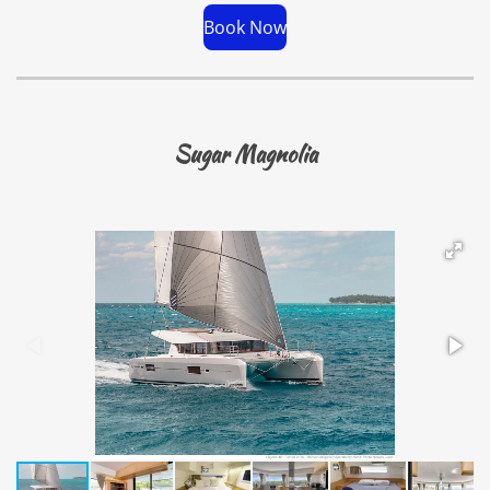
Book Now
Sugar Magnolia