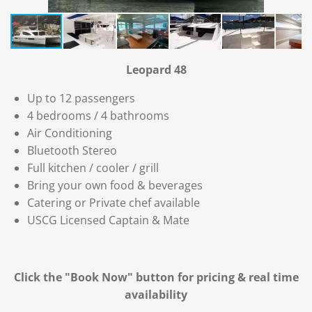
Leopard 48
Up to 12 passengers
4 bedrooms / 4 bathrooms
Air Conditioning
Bluetooth Stereo
Full kitchen / cooler / grill
Bring your own food & beverages
Catering or Private chef available
USCG Licensed Captain & Mate
Click the "Book Now" button for
pricing & real time
availability