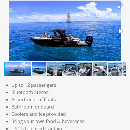
Up to 12 passengers
Bluetooth Stereo
Assortment of floats
Bathroom onboard
Coolers and ice provided
Bring your own food & beverages
USCG Licensed Captain