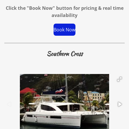
Click the "Book Now" button for
pricing & real time
availability
Book Now
Southern Cross