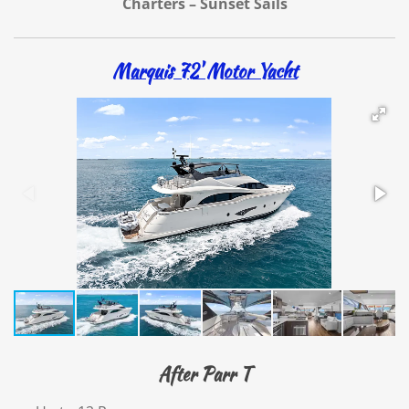
Charters – Sunset Sails
Marquis 72' Motor Yacht
After Parr T​