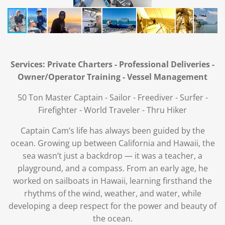
Services: Private Charters - Professional Deliveries -
Owner/Operator Training - Vessel Management
50 Ton Master Captain - Sailor - Freediver - Surfer -
Firefighter - World Traveler - Thru Hiker
Captain Cam’s life has always been guided by the
ocean. Growing up between California and Hawaii, the
sea wasn’t just a backdrop — it was a teacher, a
playground, and a compass. From an early age, he
worked on sailboats in Hawaii, learning firsthand the
rhythms of the wind, weather, and water, while
developing a deep respect for the power and beauty of
the ocean.