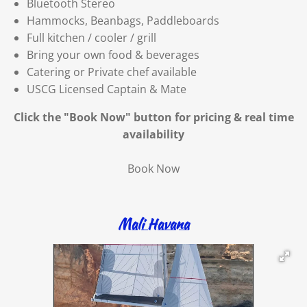
Bluetooth Stereo
Hammocks, Beanbags, Paddleboards
Full kitchen / cooler / grill
Bring your own food & beverages
Catering or Private chef available
USCG Licensed Captain & Mate
Click the "Book Now" button for
pricing & real time
availability
Book Now
Mali Havana