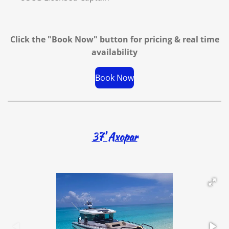
Click the "Book Now" button for
pricing & real time
availability
Book Now
37' Axopar