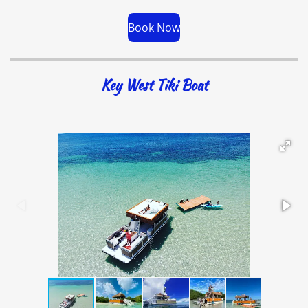
Book Now
Key West Tiki Boat