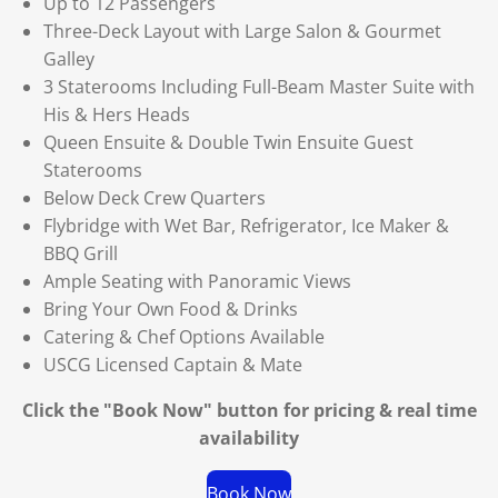
Up to 12 Passengers
Three-Deck Layout with Large Salon & Gourmet
Galley
3 Staterooms Including Full-Beam Master Suite with
His & Hers Heads
Queen Ensuite & Double Twin Ensuite Guest
Staterooms
Below Deck Crew Quarters
Flybridge with Wet Bar, Refrigerator, Ice Maker &
BBQ Grill
Ample Seating with Panoramic Views
Bring Your Own Food & Drinks
Catering & Chef Options Available
USCG Licensed Captain & Mate
Click the "Book Now" button for
pricing & real time
availability
Book Now