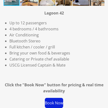
Lagoon 42
Up to 12 passengers
4 bedrooms / 4 bathrooms
Air Conditioning
Bluetooth Stereo
Full kitchen / cooler / grill
Bring your own food & beverages
Catering or Private chef available
USCG Licensed Captain & Mate
Click the "Book Now" button for
pricing & real time
availability
Book Now