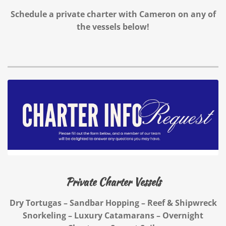
Schedule a private charter with Cameron on any of
the vessels below!
Private Charter Vessels
Dry Tortugas – Sandbar Hopping – Reef & Shipwreck
Snorkeling – Luxury Catamarans – Overnight