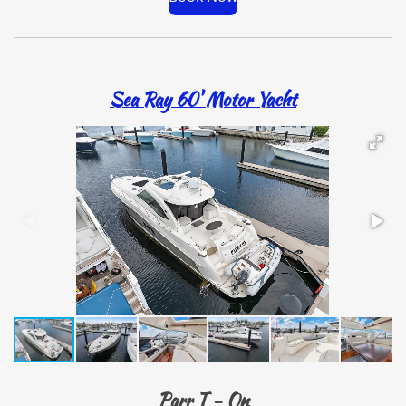
Sea Ray 60' Motor Yacht
Parr T - On