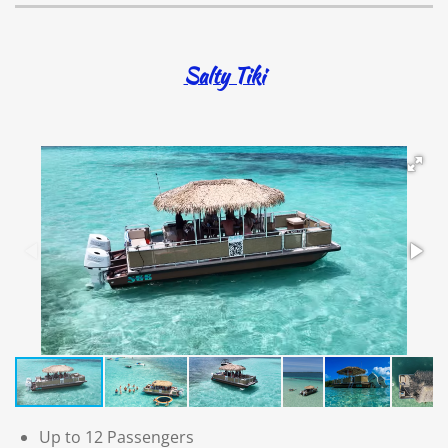
Salty Tiki
Up to 12 Passengers