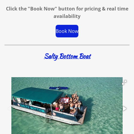
Click the "Book Now" button for
pricing & real time
availability
Book Now
Salty Bottom Boat