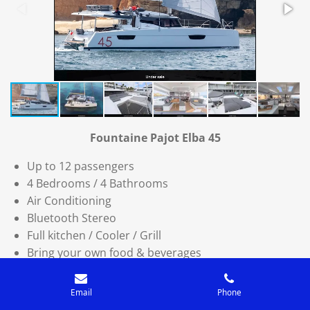
Fountaine Pajot Elba 45
Up to 12 passengers
4 Bedrooms / 4 Bathrooms
Air Conditioning
Bluetooth Stereo
Full kitchen / Cooler / Grill
Bring your own food & beverages
Catering or Private chef available
USCG Licensed Captain & Mate
Email
Phone