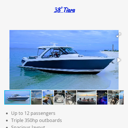
38' Tiara
Up to 12 passengers
Triple 350hp outboards
Spacious layout