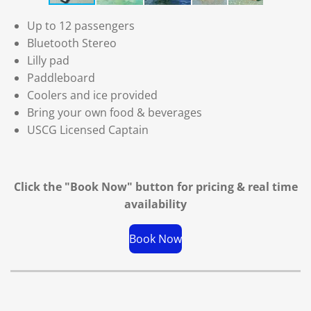
Up to 12 passengers
Bluetooth Stereo
Lilly pad
Paddleboard
Coolers and ice provided
Bring your own food & beverages
USCG Licensed Captain
Click the "Book Now" button for
pricing & real time
availability
Book Now