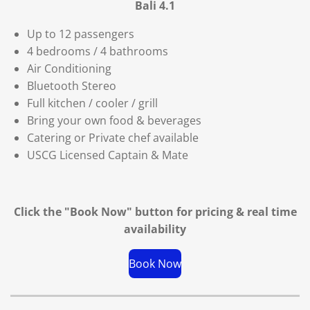
Bali 4.1
Up to 12 passengers
4 bedrooms / 4 bathrooms
Air Conditioning
Bluetooth Stereo
Full kitchen / cooler / grill
Bring your own food & beverages
Catering or Private chef available
USCG Licensed Captain & Mate
Click the "Book Now" button for
pricing & real time
availability
Book Now