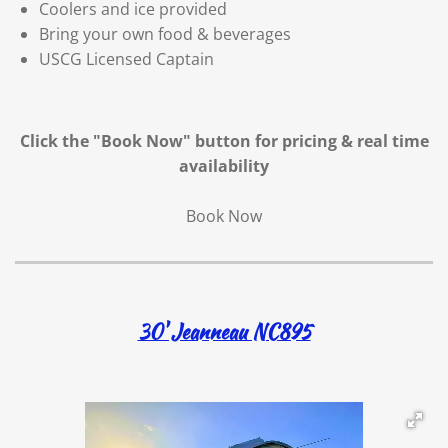
Coolers and ice provided
Bring your own food & beverages
USCG Licensed Captain
Click the "Book Now" button for
pricing & real time
availability
Book Now
30' Jeanneau NC895