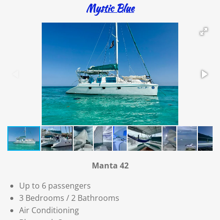
Mystic Blue
Manta 42
Up to 6 passengers
3 Bedrooms / 2 Bathrooms
Air Conditioning