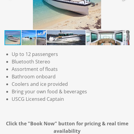
Up to 12 passengers
Bluetooth Stereo
Assortment of floats
Bathroom onboard
Coolers and ice provided
Bring your own food & beverages
USCG Licensed Captain
Click the "Book Now" button for
pricing & real time
availability