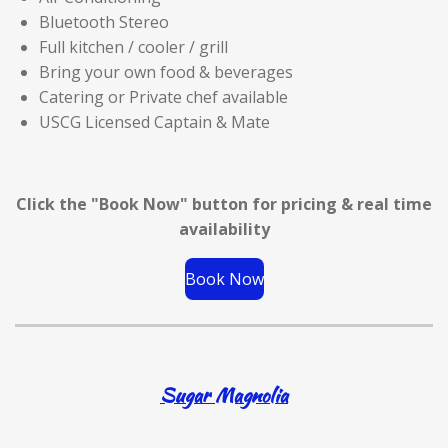
Bluetooth Stereo
Full kitchen / cooler / grill
Bring your own food & beverages
Catering or Private chef available
USCG Licensed Captain & Mate
Click the "Book Now" button for
pricing & real time
availability
Book Now
Sugar Magnolia