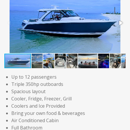
Up to 12 passengers
Triple 350hp outboards
Spacious layout
Cooler, Fridge, Freezer, Grill
Coolers and Ice Provided
Bring your own food & beverages
Air Conditioned Cabin
Full Bathroom