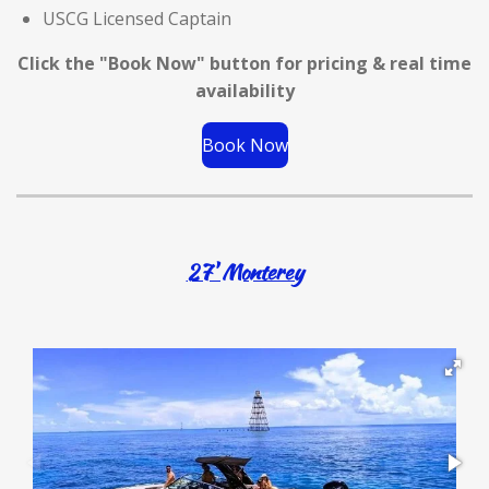
USCG Licensed Captain
Click the "Book Now" button for
pricing & real time
availability
Book Now
27' Monterey