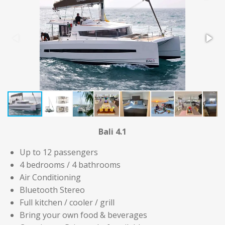
Bali 4.1
Up to 12 passengers
4 bedrooms / 4 bathrooms
Air Conditioning
Bluetooth Stereo
Full kitchen / cooler / grill
Bring your own food & beverages