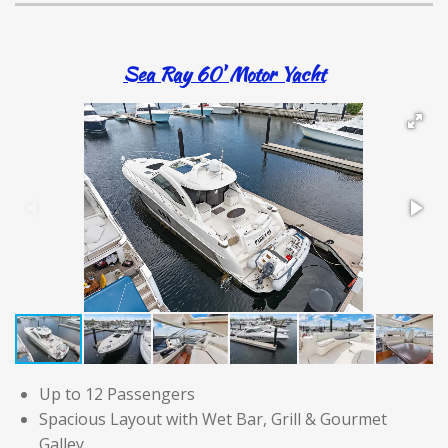
Sea Ray 60' Motor Yacht
Up to 12 Passengers
Spacious Layout with Wet Bar, Grill & Gourmet
Galley