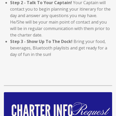
Step 2 - Talk To Your Captain!
Your Captain will
contact you to begin planning your itinerary for the
day and answer any questions you may have.
He/She will be your main point of contact and you
will be in regular communication with them prior to
the charter date.
Step 3 - Show Up To The Dock!
Bring your food,
beverages, Bluetooth playlists and get ready for a
day of fun in the sun!