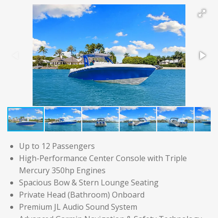
Up to 12 Passengers
High-Performance Center Console with Triple
Mercury 350hp Engines
Spacious Bow & Stern Lounge Seating
Private Head (Bathroom) Onboard
Premium JL Audio Sound System