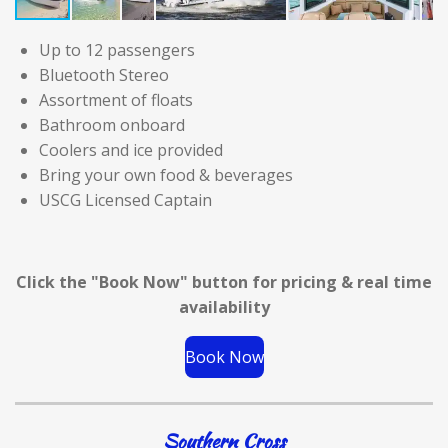
Up to 12 passengers
Bluetooth Stereo
Assortment of floats
Bathroom onboard
Coolers and ice provided
Bring your own food & beverages
USCG Licensed Captain
Click the "Book Now" button for
pricing & real time
availability
Book Now
Southern Cross