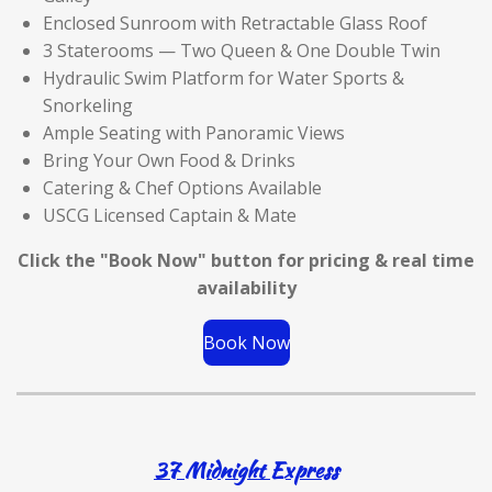
Enclosed Sunroom with Retractable Glass Roof
3 Staterooms — Two Queen & One Double Twin
Hydraulic Swim Platform for Water Sports &
Snorkeling
Ample Seating with Panoramic Views
Bring Your Own Food & Drinks
Catering & Chef Options Available
USCG Licensed Captain & Mate
Click the "Book Now" button for
pricing & real time
availability
Book Now
37 Midnight Express