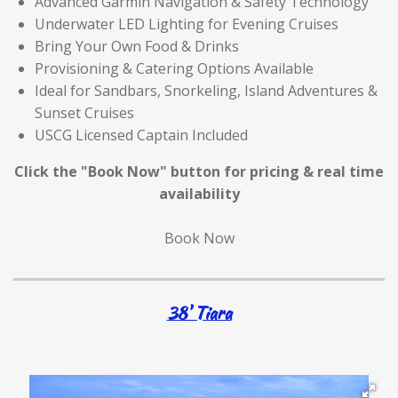
Advanced Garmin Navigation & Safety Technology
Underwater LED Lighting for Evening Cruises
Bring Your Own Food & Drinks
Provisioning & Catering Options Available
Ideal for Sandbars, Snorkeling, Island Adventures &
Sunset Cruises
USCG Licensed Captain Included
Click the "Book Now" button for
pricing & real time
availability
Book Now
38' Tiara