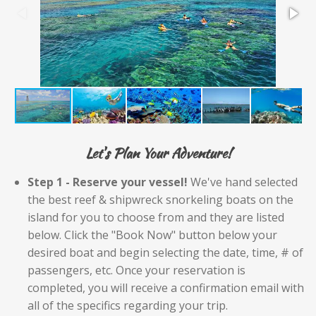
Let's Plan Your Adventure!
Step 1 - Reserve your vessel!
We've hand selected
the best reef & shipwreck snorkeling boats on the
island for you to choose from and they are listed
below. Click the "Book Now" button below your
desired boat and begin selecting the date, time, # of
passengers, etc. Once your reservation is
completed, you will receive a confirmation email with
all of the specifics regarding your trip.