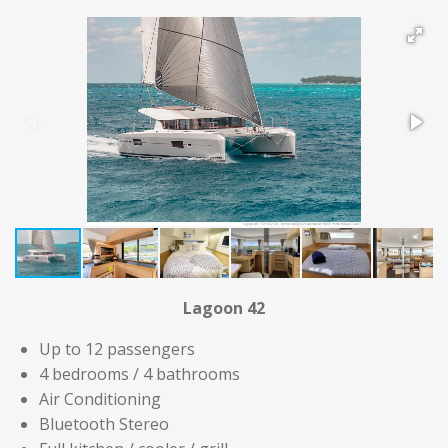
Lagoon 42
Up to 12 passengers
4 bedrooms / 4 bathrooms
Air Conditioning
Bluetooth Stereo