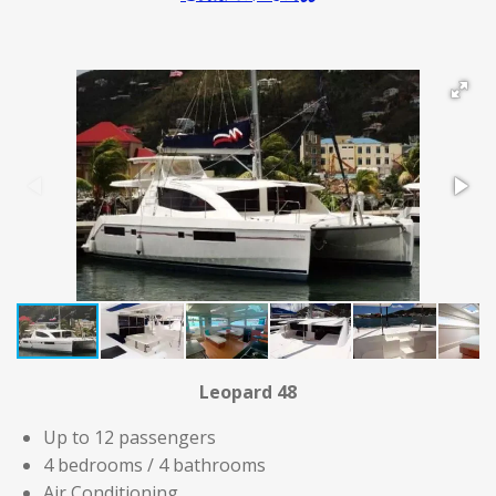
Leopard 48
Up to 12 passengers
4 bedrooms / 4 bathrooms
Air Conditioning