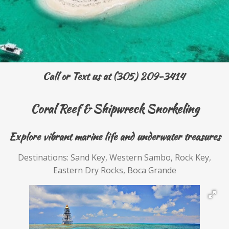
Call or Text us at (305) 209-3414
Coral Reef & Shipwreck Snorkeling
Explore vibrant marine life and underwater treasures
Destinations: Sand Key, Western Sambo, Rock Key,
Eastern Dry Rocks, Boca Grande