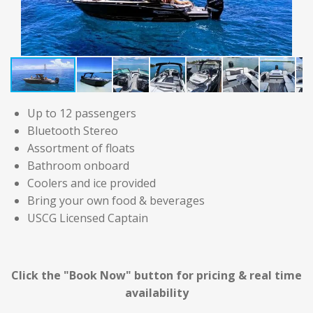
Up to 12 passengers
Bluetooth Stereo
Assortment of floats
Bathroom onboard
Coolers and ice provided
Bring your own food & beverages
USCG Licensed Captain
Click the "Book Now" button for
pricing & real time
availability