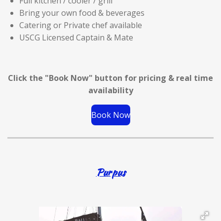
Full kitchen / cooler / grill
Bring your own food & beverages
Catering or Private chef available
USCG Licensed Captain & Mate
Click the "Book Now" button for
pricing & real time
availability
Book Now
Purpus