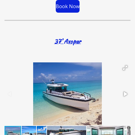
Book Now
37' Axopar