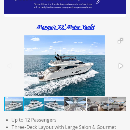
Marquis 72' Motor Yacht
Up to 12 Passengers
Three-Deck Layout with Large Salon & Gourmet