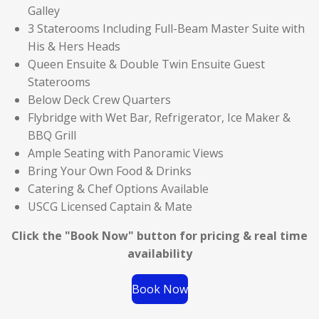
Galley
3 Staterooms Including Full-Beam Master Suite with
His & Hers Heads
Queen Ensuite & Double Twin Ensuite Guest
Staterooms
Below Deck Crew Quarters
Flybridge with Wet Bar, Refrigerator, Ice Maker &
BBQ Grill
Ample Seating with Panoramic Views
Bring Your Own Food & Drinks
Catering & Chef Options Available
USCG Licensed Captain & Mate
Click the "Book Now" button for
pricing & real time
availability
Book Now